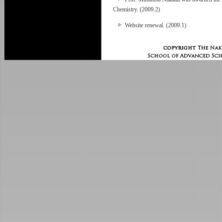
Chemistry. (2009.2)
Website renewal. (2009.1)