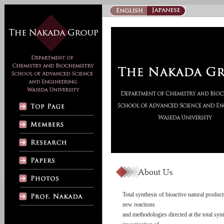
Total synthesis of bioactive natural produc
new reactions
and methodologies directed at the total syn