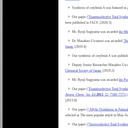
Synthesis of cotylenin A was featured in
Our paper
("Enantioselective Total Synt
been published in JACS. (2020.3)
Mr. Ryoji Sugiyama was awarded
the 9t
Dr. Masahiro Uwamori was awarded
"Be
Japan.
(2019.4)
Our synthesis of cotylenin A was publis
Deputy Senior Researcher Masahiro Uwamor
Chemical Society of Japan.
(2019.2)
Mr. Ryoji Sugiyama was awarded
the Po
Our paper
("Enantioselective Total Synt
Angew. Chem
.
, Int. Ed.
2013
,
52
, 7569–7573.)
(2013.8)
Our paper
("Allylic Oxidations in Natur
selected as The most popular article in May-J
Our paper
("Stereoselective Total Synth