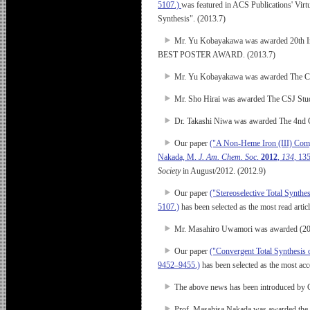
5107.)
was featured in ACS Publications' Virt
Synthesis". (2013.7)
Mr. Yu Kobayakawa was awarded 20th In
BEST POSTER AWARD. (2013.7)
Mr. Yu Kobayakawa was awarded The CSJ
Mr. Sho Hirai was awarded The CSJ Stud
Dr. Takashi Niwa was awarded The 4nd 
Our paper
("A Non-Heme Iron (III) Compl
Nakada, M.
J. Am. Chem. Soc
.
2012
,
134
, 13
Society
in August/2012. (2012.9)
Our paper
("Stereoselective Total Synth
5107.)
has been selected as the most read artic
Mr. Masahiro Uwamori was awarded (2
Our paper
("Convergent Total Synthesis 
9452–9455.)
has been selected as the most ac
The above news has been introduced by 
Prof. Masahisa Nakada was awarded the 2