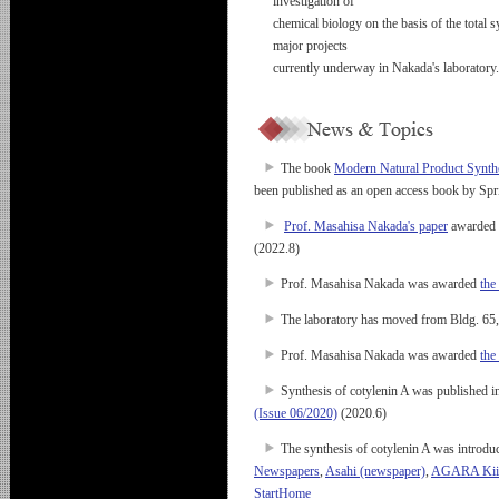
investigation of
chemical biology on the basis of the total s
major projects
currently underway in Nakada's laboratory.
The book
Modern Natural Product Synthe
been published as an open access book by Spr
Prof. Masahisa Nakada's paper
awarded t
(2022.8)
Prof. Masahisa Nakada was awarded
the
The laboratory has moved from Bldg. 65,
Prof. Masahisa Nakada was awarded
the
Synthesis of cotylenin A was published i
(Issue 06/2020)
(2020.6)
The synthesis of cotylenin A was introdu
Newspapers
,
Asahi (newspaper)
,
AGARA Kii C
StartHome