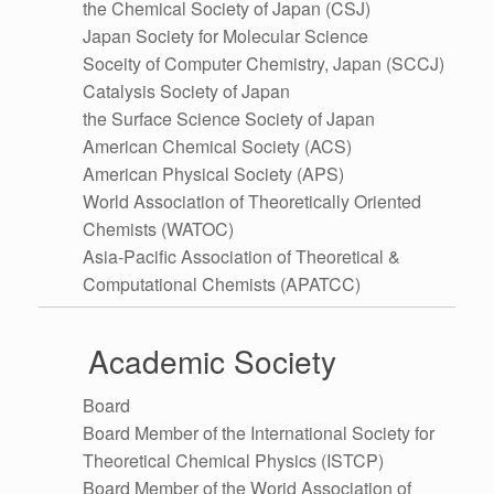
the Chemical Society of Japan (CSJ)
Japan Society for Molecular Science
Soceity of Computer Chemistry, Japan (SCCJ)
Catalysis Society of Japan
the Surface Science Society of Japan
American Chemical Society (ACS)
American Physical Society (APS)
World Association of Theoretically Oriented
Chemists (WATOC)
Asia-Pacific Association of Theoretical &
Computational Chemists (APATCC)
Academic Society
Board
Board Member of the International Society for
Theoretical Chemical Physics (ISTCP)
Board Member of the Worid Association of