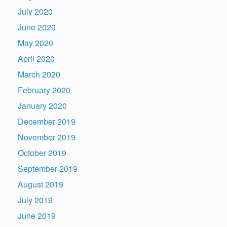
July 2020
June 2020
May 2020
April 2020
March 2020
February 2020
January 2020
December 2019
November 2019
October 2019
September 2019
August 2019
July 2019
June 2019