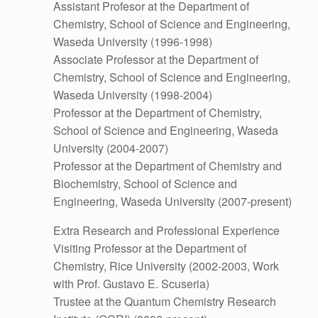
Assistant Profesor at the Department of
Chemistry, School of Science and Engineering,
Waseda University (1996-1998)
Associate Professor at the Department of
Chemistry, School of Science and Engineering,
Waseda University (1998-2004)
Professor at the Department of Chemistry,
School of Science and Engineering, Waseda
University (2004-2007)
Professor at the Department of Chemistry and
Biochemistry, School of Science and
Engineering, Waseda University (2007-present)
Extra Research and Professional Experience
Visiting Professor at the Department of
Chemistry, Rice University (2002-2003, Work
with Prof. Gustavo E. Scuseria)
Trustee at the Quantum Chemistry Research