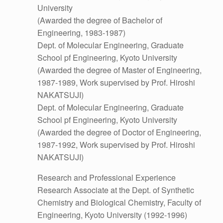
University
(Awarded the degree of Bachelor of
Engineering, 1983-1987)
Dept. of Molecular Engineering, Graduate
School pf Engineering, Kyoto University
(Awarded the degree of Master of Engineering,
1987-1989, Work supervised by Prof. Hiroshi
NAKATSUJI)
Dept. of Molecular Engineering, Graduate
School pf Engineering, Kyoto University
(Awarded the degree of Doctor of Engineering,
1987-1992, Work supervised by Prof. Hiroshi
NAKATSUJI)
Research and Professional Experience
Research Associate at the Dept. of Synthetic
Chemistry and Biological Chemistry, Faculty of
Engineering, Kyoto University (1992-1996)