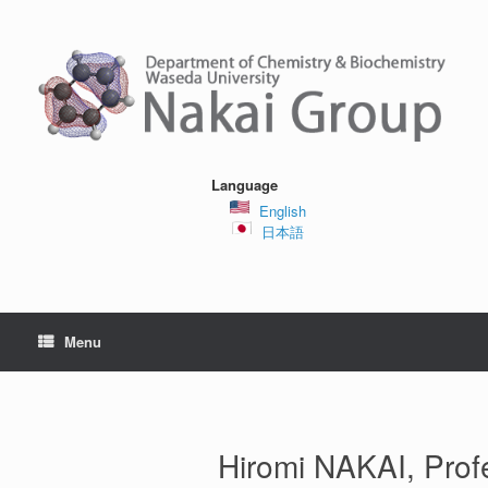
Skip
to
content
Language
English
日本語
Menu
Hiromi NAKAI, Prof