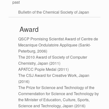
past
Bulletin of the Chemical Society of Japan
Award
QSCP Promising Scientist Award of Centre de
Mecanique Ondulatoire Appliquee (Sankt-
Peterburg, 2006)
The 2010 Award of Society of Computer
Chemistry, Japan (2011)
APATCC Pople Medal (2011)
The CSJ Award for Creative Work, Japan
(2016)
The Prize for Science and Technology of the
Commendation for Science and Technology by
the Minister of Education, Culture, Sports,
Science and Technology, Japan (2016)