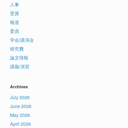
人事
受賞
報道
委員
学会/講演会
研究費
論文情報
講義/演習
Archives
July 2026
June 2026
May 2026
April 2026