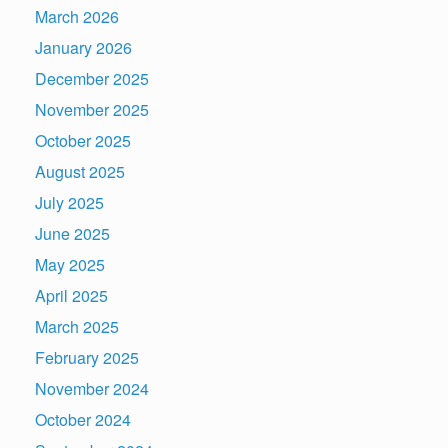
March 2026
January 2026
December 2025
November 2025
October 2025
August 2025
July 2025
June 2025
May 2025
April 2025
March 2025
February 2025
November 2024
October 2024