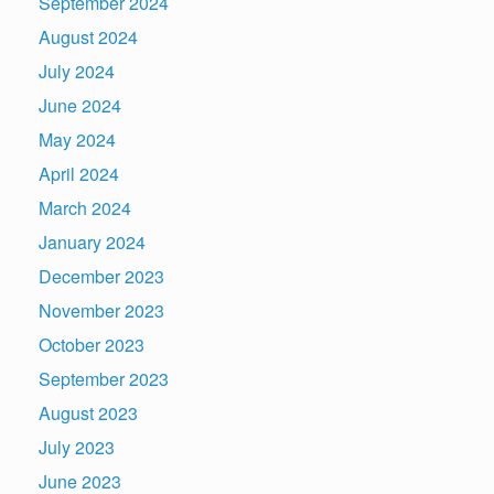
September 2024
August 2024
July 2024
June 2024
May 2024
April 2024
March 2024
January 2024
December 2023
November 2023
October 2023
September 2023
August 2023
July 2023
June 2023