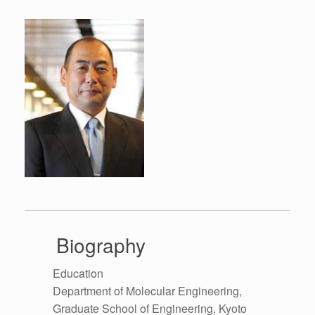
Biography
Education
Department of Molecular Engineering,
Graduate School of Engineering, Kyoto