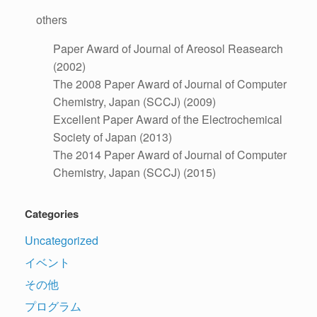
others
Paper Award of Journal of Areosol Reasearch
(2002)
The 2008 Paper Award of Journal of Computer
Chemistry, Japan (SCCJ) (2009)
Excellent Paper Award of the Electrochemical
Society of Japan (2013)
The 2014 Paper Award of Journal of Computer
Chemistry, Japan (SCCJ) (2015)
Categories
Uncategorized
イベント
その他
プログラム