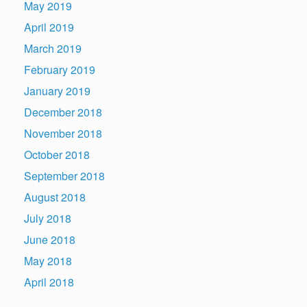
May 2019
April 2019
March 2019
February 2019
January 2019
December 2018
November 2018
October 2018
September 2018
August 2018
July 2018
June 2018
May 2018
April 2018