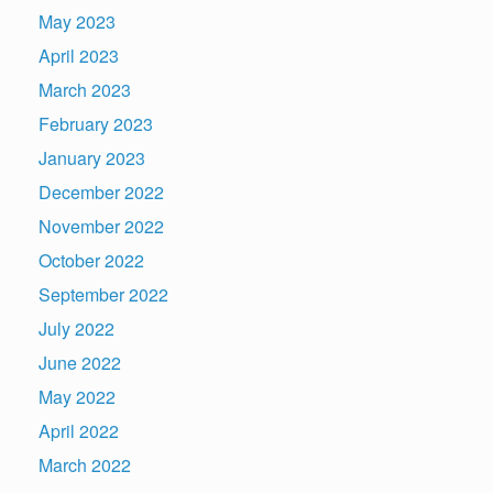
May 2023
April 2023
March 2023
February 2023
January 2023
December 2022
November 2022
October 2022
September 2022
July 2022
June 2022
May 2022
April 2022
March 2022