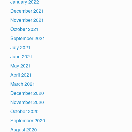
January 2022
December 2021
November 2021
October 2021
September 2021
July 2021
June 2021
May 2021
April 2021
March 2021
December 2020
November 2020
October 2020
September 2020
August 2020