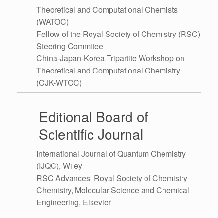
Theoretical and Computational Chemists
(WATOC)
Fellow of the Royal Society of Chemistry (RSC)
Steering Commitee
China-Japan-Korea Tripartite Workshop on
Theoretical and Computational Chemistry
(CJK-WTCC)
Editional Board of
Scientific Journal
International Journal of Quantum Chemistry
(IJQC), Wiley
RSC Advances, Royal Society of Chemistry
Chemistry, Molecular Science and Chemical
Engineering, Elsevier