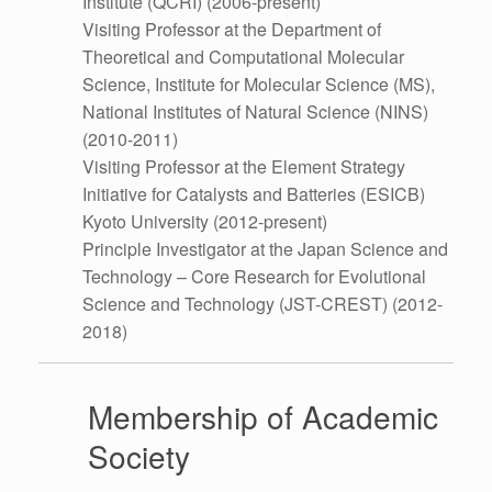
Institute (QCRI) (2006-present)
Visiting Professor at the Department of
Theoretical and Computational Molecular
Science, Institute for Molecular Science (MS),
National Institutes of Natural Science (NINS)
(2010-2011)
Visiting Professor at the Element Strategy
Initiative for Catalysts and Batteries (ESICB)
Kyoto University (2012-present)
Principle Investigator at the Japan Science and
Technology – Core Research for Evolutional
Science and Technology (JST-CREST) (2012-
2018)
Membership of Academic
Society