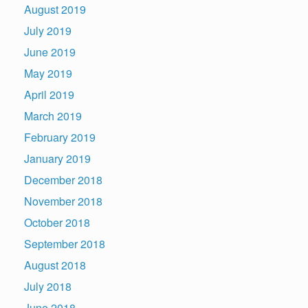
August 2019
July 2019
June 2019
May 2019
April 2019
March 2019
February 2019
January 2019
December 2018
November 2018
October 2018
September 2018
August 2018
July 2018
June 2018