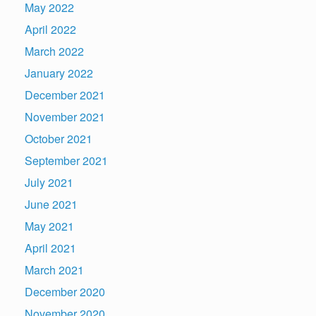
May 2022
April 2022
March 2022
January 2022
December 2021
November 2021
October 2021
September 2021
July 2021
June 2021
May 2021
April 2021
March 2021
December 2020
November 2020