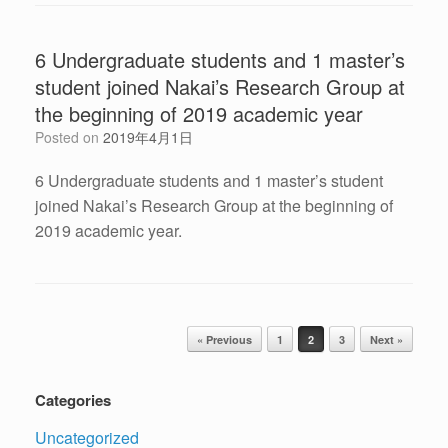
6 Undergraduate students and 1 master’s
student joined Nakai’s Research Group at
the beginning of 2019 academic year
Posted on
2019年4月1日
6 Undergraduate students and 1 master’s student
joined Nakai’s Research Group at the beginning of
2019 academic year.
Post navigation
« Previous
1
2
3
Next »
Categories
Uncategorized