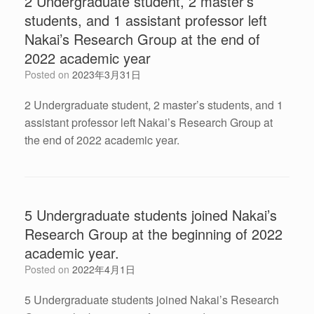
2 Undergraduate student, 2 master’s
students, and 1 assistant professor left
Nakai’s Research Group at the end of
2022 academic year
Posted on
2023年3月31日
2 Undergraduate student, 2 master’s students, and 1
assistant professor left Nakai’s Research Group at
the end of 2022 academic year.
5 Undergraduate students joined Nakai’s
Research Group at the beginning of 2022
academic year.
Posted on
2022年4月1日
5 Undergraduate students joined Nakai’s Research