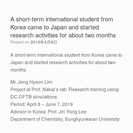
A short-term international student from
Korea came to Japan and started
research activities for about two months
Posted on
2019年4月8日
A short-term international student from Korea came to
Japan and started research activities for about two
months.
Mr. Jong Hyeon Lim
Project at Prof. Nakai’s lab: Research training using
DC-DFTB simulations
Period: April 8 – June 7, 2019
Advisor in Korea: Prof. Jin Yong Lee
Department of Chemistry, Sungkyunkwan University