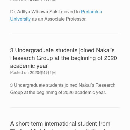
Dr. Aditya Wibawa Sakti moved to
Pertamina
University
as an Associate Professor.
3 Undergraduate students joined Nakai’s
Research Group at the beginning of 2020
academic year
Posted on
2020年4月1日
3 Undergraduate students joined Nakai’s Research
Group at the beginning of 2020 academic year.
A short-term international student from