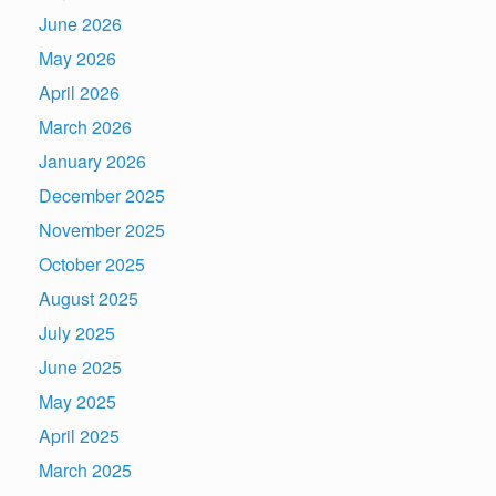
June 2026
May 2026
April 2026
March 2026
January 2026
December 2025
November 2025
October 2025
August 2025
July 2025
June 2025
May 2025
April 2025
March 2025