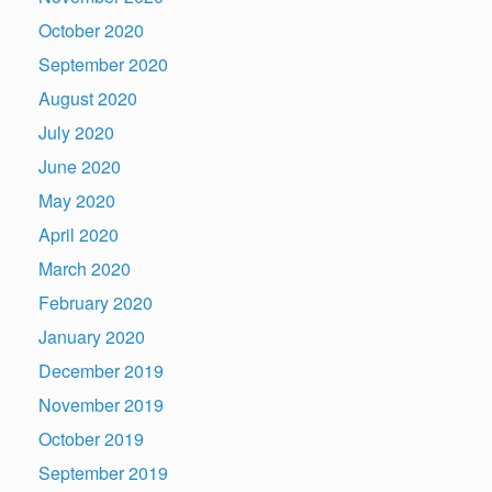
October 2020
September 2020
August 2020
July 2020
June 2020
May 2020
April 2020
March 2020
February 2020
January 2020
December 2019
November 2019
October 2019
September 2019