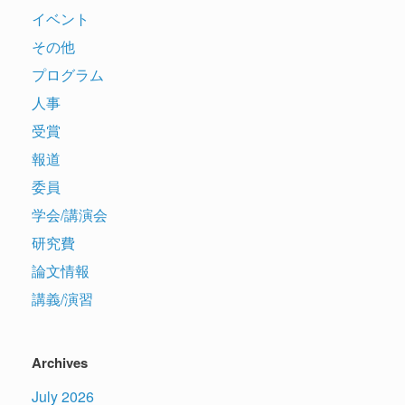
イベント
その他
プログラム
人事
受賞
報道
委員
学会/講演会
研究費
論文情報
講義/演習
Archives
July 2026