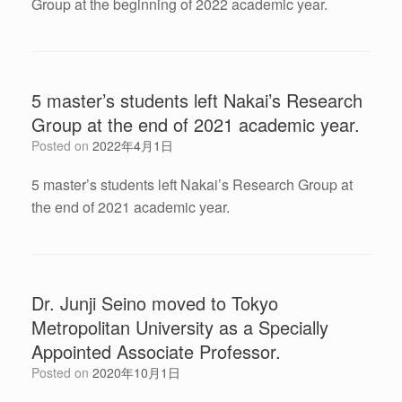
Group at the beginning of 2022 academic year.
5 master’s students left Nakai’s Research
Group at the end of 2021 academic year.
Posted on
2022年4月1日
5 master’s students left Nakai’s Research Group at
the end of 2021 academic year.
Dr. Junji Seino moved to Tokyo
Metropolitan University as a Specially
Appointed Associate Professor.
Posted on
2020年10月1日