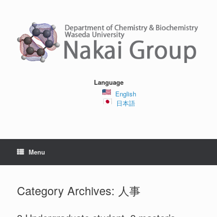
Skip
to
content
Language
English
日本語
Menu
Category Archives:
人事