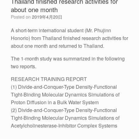
Thailand finished research activities for
about one month
Posted on
2019年4月20日
A short-term international student (Mr. Phujinn
Honorio) from Thailand finished research activities for
about one month and returned to Thailand.
The 1-month study was summarized in the following
two reports.
RESEARCH TRAINING REPORT
(1) Divide-and-Conquer-Type Density-Functional
Tight-Binding Molecular Dynamics Simulations of
Proton Diffusion in a Bulk Water System
(2) Divide-and-Conquer-Type Density-Functional
Tight-Binding Molecular Dynamics Simulations of
Acetylcholinesterase-Inhibitor Complex Systems