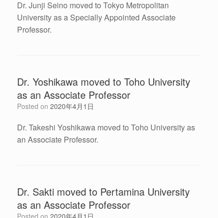
Dr. Junji Seino moved to Tokyo Metropolitan
University as a Specially Appointed Associate
Professor.
Dr. Yoshikawa moved to Toho University
as an Associate Professor
Posted on
2020年4月1日
Dr. Takeshi Yoshikawa moved to Toho University as
an Associate Professor.
Dr. Sakti moved to Pertamina University
as an Associate Professor
Posted on
2020年4月1日