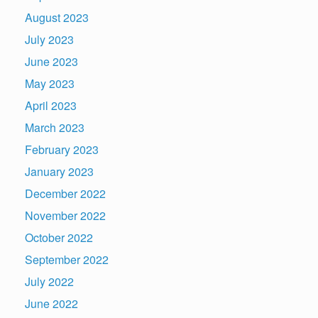
August 2023
July 2023
June 2023
May 2023
April 2023
March 2023
February 2023
January 2023
December 2022
November 2022
October 2022
September 2022
July 2022
June 2022