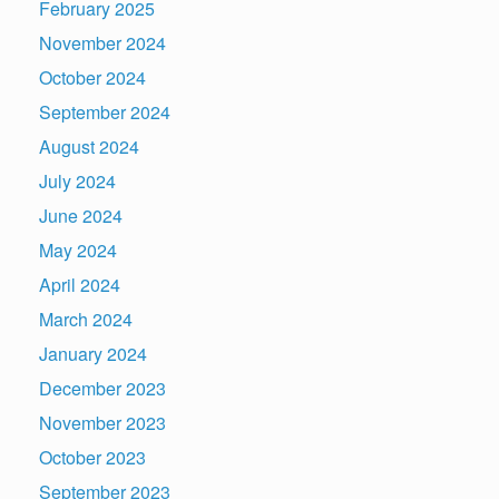
February 2025
November 2024
October 2024
September 2024
August 2024
July 2024
June 2024
May 2024
April 2024
March 2024
January 2024
December 2023
November 2023
October 2023
September 2023