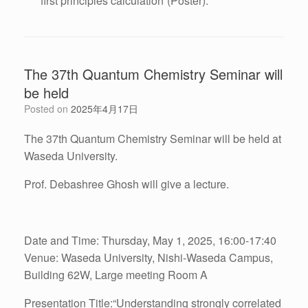
first principles calculation”(Poster).
The 37th Quantum Chemistry Seminar will
be held
Posted on
2025年4月17日
The 37th Quantum Chemistry Seminar will be held at
Waseda University.
Prof. Debashree Ghosh will give a lecture.
Date and Time: Thursday, May 1, 2025, 16:00-17:40
Venue: Waseda University, Nishi-Waseda Campus,
Building 62W, Large meeting Room A
Presentation Title:“Understanding strongly correlated