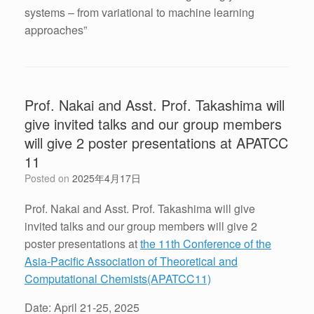
systems – from variational to machine learning
approaches”
Prof. Nakai and Asst. Prof. Takashima will
give invited talks and our group members
will give 2 poster presentations at APATCC
11
Posted on
2025年4月17日
Prof. Nakai and Asst. Prof. Takashima will give
invited talks and our group members will give 2
poster presentations at
the 11th Conference of the
Asia-Pacific Association of Theoretical and
Computational Chemists(APATCC11)
Date: April 21-25, 2025