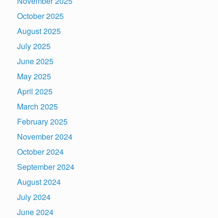
November 2025
October 2025
August 2025
July 2025
June 2025
May 2025
April 2025
March 2025
February 2025
November 2024
October 2024
September 2024
August 2024
July 2024
June 2024