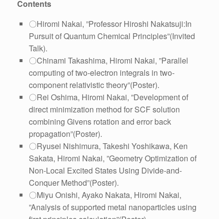
Contents
〇Hiromi Nakai, ”Professor Hiroshi Nakatsuji:In
Pursuit of Quantum Chemical Principles”(Invited
Talk).
〇Chinami Takashima, Hiromi Nakai, ”Parallel
computing of two-electron integrals in two-
component relativistic theory”(Poster).
〇Rei Oshima, Hiromi Nakai, ”Development of
direct minimization method for SCF solution
combining Givens rotation and error back
propagation”(Poster).
〇Ryusei Nishimura, Takeshi Yoshikawa, Ken
Sakata, Hiromi Nakai, ”Geometry Optimization of
Non-Local Excited States Using Divide-and-
Conquer Method”(Poster).
〇Miyu Onishi, Ayako Nakata, Hiromi Nakai,
”Analysis of supported metal nanoparticles using