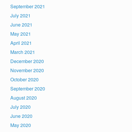
September 2021
July 2021
June 2021
May 2021
April 2021
March 2021
December 2020
November 2020
October 2020
September 2020
August 2020
July 2020
June 2020
May 2020