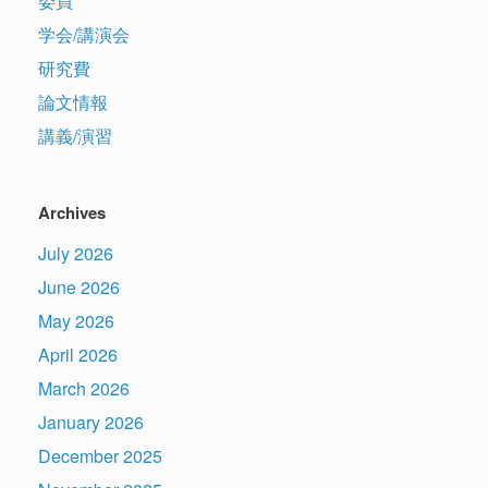
委員
学会/講演会
研究費
論文情報
講義/演習
Archives
July 2026
June 2026
May 2026
April 2026
March 2026
January 2026
December 2025