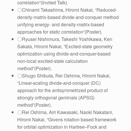
correlation”(Invited Talk).
〇Chinami Takashima, Hiromi Nakai, “Reduced-
density-matrix-based divide-and-conquer method
unifying energy- and density-matrix-based
approaches for static correlation”(Poster).
〇Ryusei Nishimura, Takeshi Yoshikawa, Ken
Sakata, Hiromi Nakai, “Excited-state geometry
optimization using divide-and-conquer-based
non-local excited-state calculation
method”(Poster).
〇Shugo Shibuta, Rei Oshima, Hiromi Nakai,
“Linear-scaling divide-and-conquer (DC)
approach for the antisymmetrized product of
strongly orthogonal geminals (APSG)
method”
(Poster).
〇Rei Oshima, Airi Kawasaki, Naoki Nakatani,
Hiromi Nakai, “Givens rotation based framework
for orbital optimization in Hartree–Fock and