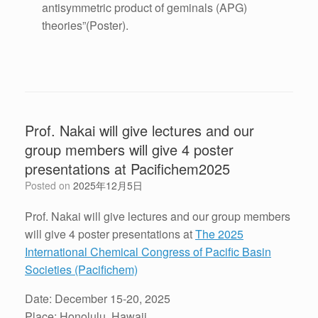
antisymmetric product of geminals (APG)
theories”
(Poster).
Prof. Nakai will give lectures and our
group members will give 4 poster
presentations at Pacifichem2025
Posted on
2025年12月5日
Prof. Nakai will give lectures and our group members
will give 4 poster presentations at
The 2025
International Chemical Congress of Pacific Basin
Societies (Pacifichem)
Date: December 15-20, 2025
Place: Honolulu, Hawaii