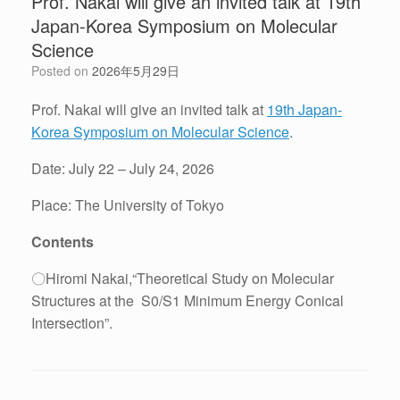
Prof. Nakai will give an invited talk at 19th
Japan-Korea Symposium on Molecular
Science
Posted on
2026年5月29日
Prof. Nakai will give an invited talk at
19th Japan-
Korea Symposium on Molecular Science
.
Date: July 22 – July 24, 2026
Place: The University of Tokyo
Contents
〇Hiromi Nakai,“Theoretical Study on Molecular
Structures at the S0/S1 Minimum Energy Conical
Intersection”.