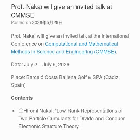
Prof. Nakai will give an invited talk at
CMMSE
Posted on
2026年5月29日
Prof. Nakai will give an invited talk at the International
Conference on
Computational and Mathematical
Methods in Science and Engineering (CMMSE)
.
Date: July 2 – July 9, 2026
Place: Barceló Costa Ballena Golf & SPA (Cádiz,
Spain)
Contents
〇Hiromi Nakai, “Low-Rank Representations of
Two-Particle Cumulants for Divide-and-Conquer
Electronic Structure Theory”.