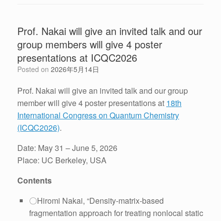
Prof. Nakai will give an invited talk and our
group members will give 4 poster
presentations at ICQC2026
Posted on
2026年5月14日
Prof. Nakai will give an invited talk and our group
member will give 4 poster presentations at
18th
International Congress on Quantum Chemistry
(ICQC2026)
.
Date: May 31 – June 5, 2026
Place: UC Berkeley, USA
Contents
〇Hiromi Nakai, “Density-matrix-based
fragmentation approach for treating nonlocal static