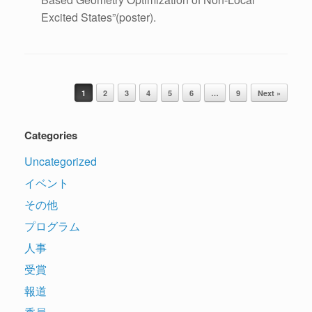
Excited States”(poster).
Post navigation
1
2
3
4
5
6
…
9
Next »
Categories
Uncategorized
イベント
その他
プログラム
人事
受賞
報道