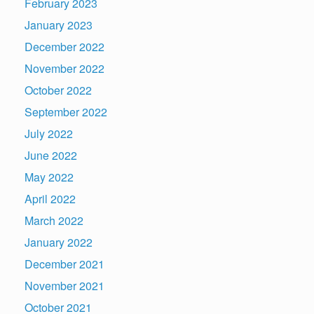
February 2023
January 2023
December 2022
November 2022
October 2022
September 2022
July 2022
June 2022
May 2022
April 2022
March 2022
January 2022
December 2021
November 2021
October 2021