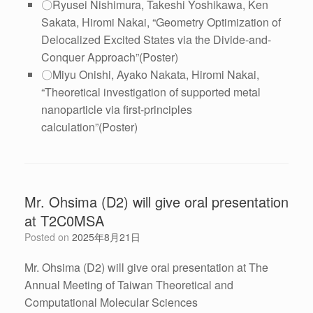
〇Ryusei Nishimura, Takeshi Yoshikawa, Ken
Sakata, Hiromi Nakai, “
Geometry Optimization of
Delocalized Excited States via the Divide-and-
Conquer Approach
”(Poster)
〇Miyu Onishi, Ayako Nakata, Hiromi Nakai,
“Theoretical investigation of supported metal
nanoparticle via first-principles
calculation”(Poster)
Mr. Ohsima (D2) will give oral presentation
at T2C0MSA
Posted on
2025年8月21日
Mr. Ohsima (D2) will give oral presentation at The
Annual Meeting of Taiwan Theoretical and
Computational Molecular Sciences