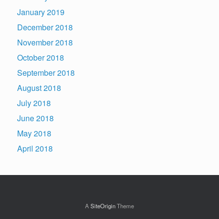
January 2019
December 2018
November 2018
October 2018
September 2018
August 2018
July 2018
June 2018
May 2018
April 2018
A
SiteOrigin
Theme