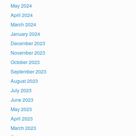
May 2024
April 2024
March 2024
January 2024
December 2023
November 2023
October 2023
September 2023
August 2023
July 2023
June 2023
May 2023
April 2023
March 2023