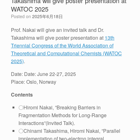
Takashima will give poster presentation at
WATOC 2025
Posted on
2025年6月18日
Prof. Nakai will give an invited talk and Dr.
Takashima will give poster presentation at
13th
Triennial Congress of the World Association of
Theoretical and Computational Chemists (WATOC
2025)
.
Date: Date: June 22-27, 2025
Place: Oslo, Norway
Contents
〇Hiromi Nakai, ”Breaking Barriers in
Fragmentation Methods for Long-Range
Interactions”(Invited Talk).
〇Chinami Takashima, Hiromi Nakai, ”Parallel
implementation of two-electron integral