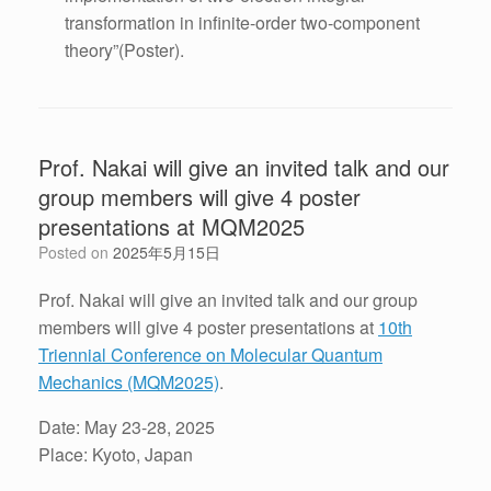
transformation in infinite-order two-component
theory”(Poster).
Prof. Nakai will give an invited talk and our
group members will give 4 poster
presentations at MQM2025
Posted on
2025年5月15日
Prof. Nakai will give an invited talk and our group
members will give 4 poster presentations at
10th
Triennial Conference on Molecular Quantum
Mechanics (MQM2025)
.
Date: May 23-28, 2025
Place: Kyoto, Japan