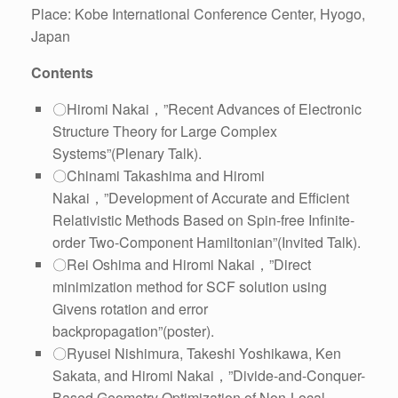
Place: Kobe International Conference Center, Hyogo,
Japan
Contents
〇Hiromi Nakai，”Recent Advances of Electronic
Structure Theory for Large Complex
Systems”(Plenary Talk).
〇Chinami Takashima and Hiromi
Nakai，”Development of Accurate and Efficient
Relativistic Methods Based on Spin-free Infinite-
order Two-Component Hamiltonian”(Invited Talk).
〇Rei Oshima and Hiromi Nakai，”Direct
minimization method for SCF solution using
Givens rotation and error
backpropagation”(poster).
〇Ryusei Nishimura, Takeshi Yoshikawa, Ken
Sakata, and Hiromi Nakai，”Divide-and-Conquer-
Based Geometry Optimization of Non-Local