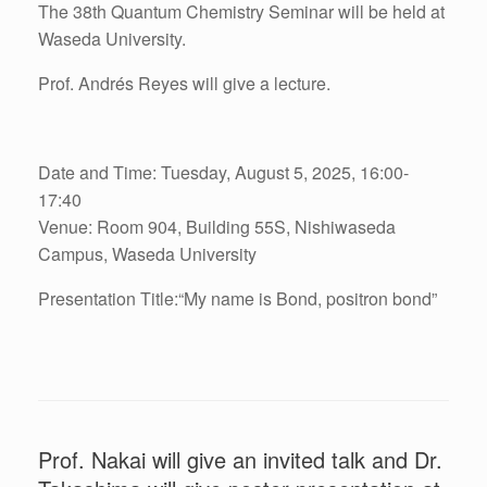
The 38th Quantum Chemistry Seminar will be held at
Waseda University.
Prof. Andrés Reyes will give a lecture.
Date and Time: Tuesday, August 5, 2025, 16:00-
17:40
Venue: Room 904, Building 55S, Nishiwaseda
Campus, Waseda University
Presentation Title:“
My name is Bond, positron bond
”
Prof. Nakai will give an invited talk and Dr.