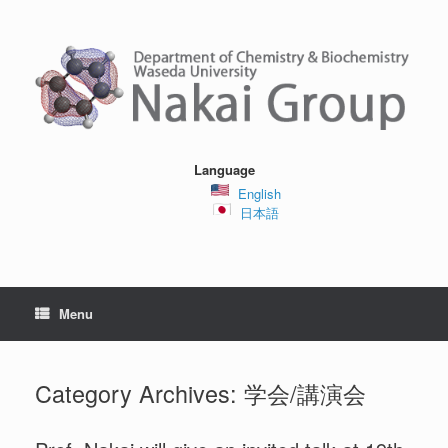
Skip
to
content
Language
English
日本語
Menu
Category Archives:
学会/講演会