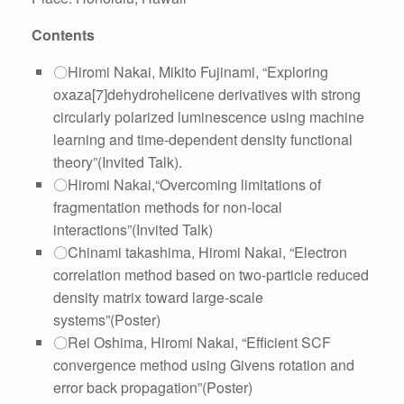
Contents
〇Hiromi Nakai, Mikito Fujinami, “Exploring
oxaza[7]dehydrohelicene derivatives with strong
circularly polarized luminescence using machine
learning and time-dependent density functional
theory”(Invited Talk).
〇Hiromi Nakai,“Overcoming limitations of
fragmentation methods for non-local
interactions”(Invited Talk)
〇Chinami takashima, Hiromi Nakai, “Electron
correlation method based on two-particle reduced
density matrix toward large-scale
systems”(Poster)
〇Rei Oshima, Hiromi Nakai, “Efficient SCF
convergence method using Givens rotation and
error back propagation”(Poster)