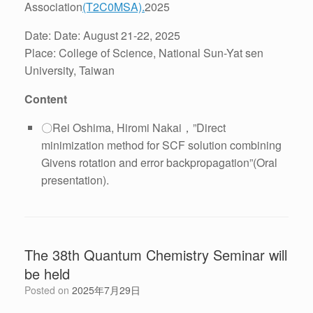
Association
(T2C0MSA).
2025
Date: Date: August 21-22, 2025
Place: College of Science, National Sun-Yat sen
University, Taiwan
Content
〇Rei Oshima, Hiromi Nakai，”Direct
minimization method for SCF solution combining
Givens rotation and error backpropagation”(Oral
presentation).
The 38th Quantum Chemistry Seminar will
be held
Posted on
2025年7月29日