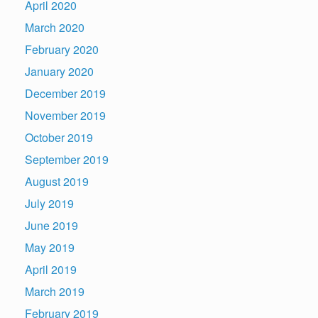
April 2020
March 2020
February 2020
January 2020
December 2019
November 2019
October 2019
September 2019
August 2019
July 2019
June 2019
May 2019
April 2019
March 2019
February 2019