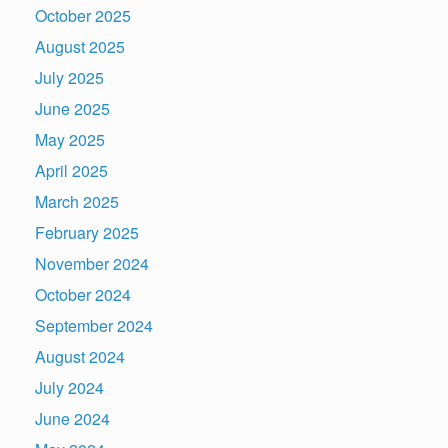
October 2025
August 2025
July 2025
June 2025
May 2025
April 2025
March 2025
February 2025
November 2024
October 2024
September 2024
August 2024
July 2024
June 2024