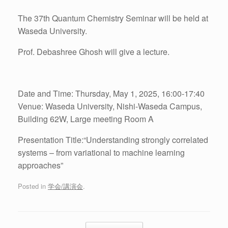
The 37th Quantum Chemistry Seminar will be held at
Waseda University.
Prof. Debashree Ghosh will give a lecture.
Date and Time: Thursday, May 1, 2025, 16:00-17:40
Venue: Waseda University, Nishi-Waseda Campus,
Building 62W, Large meeting Room A
Presentation Title:“Understanding strongly correlated
systems – from variational to machine learning
approaches”
Posted in
学会/講演会
.
Post navigation