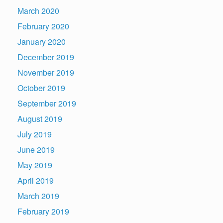
March 2020
February 2020
January 2020
December 2019
November 2019
October 2019
September 2019
August 2019
July 2019
June 2019
May 2019
April 2019
March 2019
February 2019