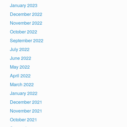
January 2023
December 2022
November 2022
October 2022
September 2022
July 2022
June 2022
May 2022
April 2022
March 2022
January 2022
December 2021
November 2021
October 2021