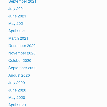
September 2021
July 2021
June 2021
May 2021
April 2021
March 2021
December 2020
November 2020
October 2020
September 2020
August 2020
July 2020
June 2020
May 2020
April 2020