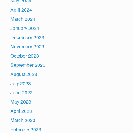
May 2024
April 2024
March 2024
January 2024
December 2023
November 2023
October 2023
September 2023
August 2023
July 2023
June 2023
May 2023
April 2023
March 2023
February 2023