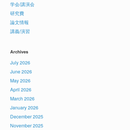
学会/講演会
研究費
論文情報
講義/演習
Archives
July 2026
June 2026
May 2026
April 2026
March 2026
January 2026
December 2025
November 2025