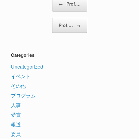
←
Prof.…
Prof.…
→
Categories
Uncategorized
イベント
その他
プログラム
人事
受賞
報道
委員