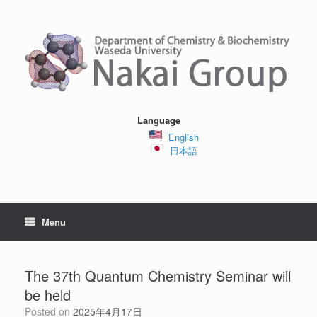
Skip
to
content
Language
English
日本語
Menu
The 37th Quantum Chemistry Seminar will
be held
Posted on
2025年4月17日