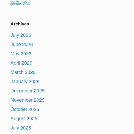
講義/演習
Archives
July 2026
June 2026
May 2026
April 2026
March 2026
January 2026
December 2025
November 2025
October 2025
August 2025
July 2025