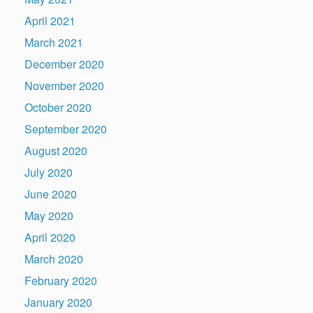
April 2021
March 2021
December 2020
November 2020
October 2020
September 2020
August 2020
July 2020
June 2020
May 2020
April 2020
March 2020
February 2020
January 2020