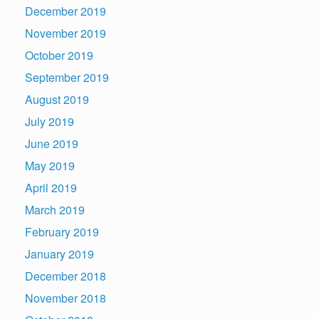
December 2019
November 2019
October 2019
September 2019
August 2019
July 2019
June 2019
May 2019
April 2019
March 2019
February 2019
January 2019
December 2018
November 2018