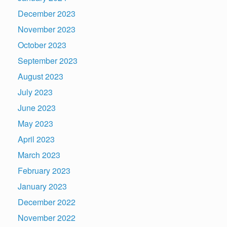
December 2023
November 2023
October 2023
September 2023
August 2023
July 2023
June 2023
May 2023
April 2023
March 2023
February 2023
January 2023
December 2022
November 2022