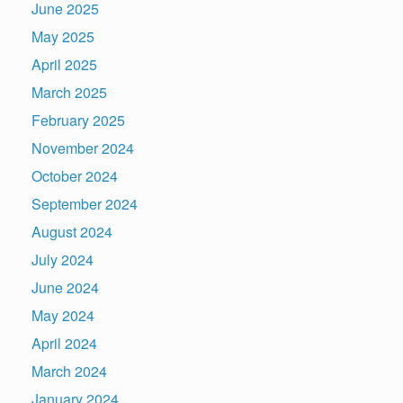
June 2025
May 2025
April 2025
March 2025
February 2025
November 2024
October 2024
September 2024
August 2024
July 2024
June 2024
May 2024
April 2024
March 2024
January 2024