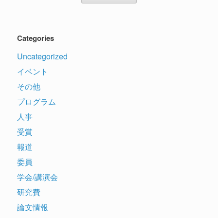
Categories
Uncategorized
イベント
その他
プログラム
人事
受賞
報道
委員
学会/講演会
研究費
論文情報