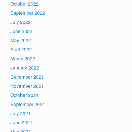
October 2022
September 2022
July 2022
June 2022
May 2022
April 2022
March 2022
January 2022
December 2021
November 2021
October 2021
September 2021
July 2021
June 2021
May 2021