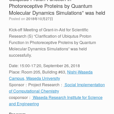
Photoreceptive Proteins by Quantum
Molecular Dynamics Simulations” was held
Posted on
2018年10月27日
Kick-off Meeting of Grant-in-Aid for Scientific
Research (S) “Clarification of Ubiqutus Proton
Function in Photoreceptive Proteins by Quantum
Molecular Dynamics Simulations” was held
successfully.
Date: 15:00-17:20, September 26, 2018
Place: Room 205, Building #63,
Nishi-Waseda
Campus, Waseda University
Sponsor：Project Research：
Social Implementation
of Computational Chemistry
cosponsor：
Waseda Research Institute for Science
and Engineering