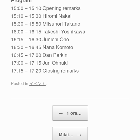
Program
15:00 – 15:10 Opening remarks
15:10 – 15:30 Hiromi Nakai
15:30 – 15:50 Mitsunori Takano
16:00 – 16:15 Takeshi Yoshikawa
16:15 – 16:30 Junichi Ono
16:30 – 16:45 Nana Komoto
16:45 – 17:00 Dan Parkin
17:00 – 17:15 Jun Ohnuki
17:15 – 17:20 Closing remarks
Posted in
イベント
.
Post navigation
←
1 ora…
Mikit…
→