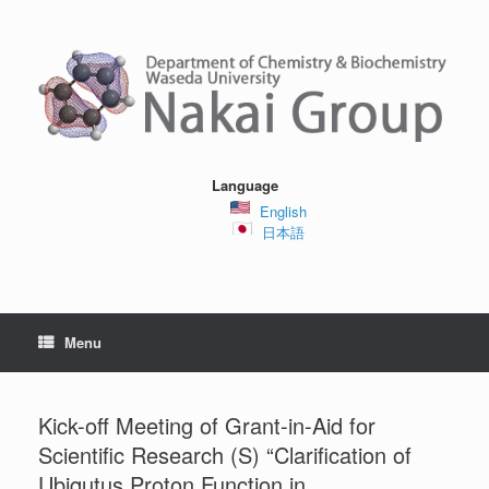
Skip
to
content
Language
English
日本語
Menu
Kick-off Meeting of Grant-in-Aid for
Scientific Research (S) “Clarification of
Ubiqutus Proton Function in