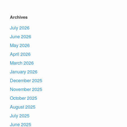
Archives
July 2026
June 2026
May 2026
April 2026
March 2026
January 2026
December 2025
November 2025
October 2025
August 2025
July 2025
June 2025