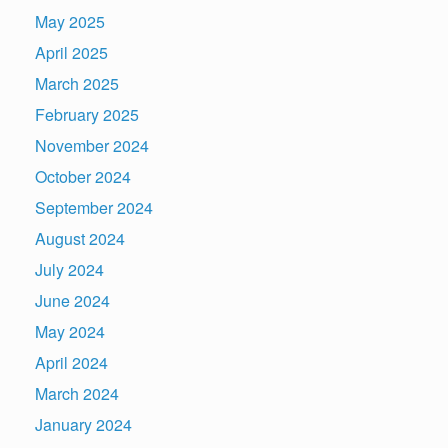
May 2025
April 2025
March 2025
February 2025
November 2024
October 2024
September 2024
August 2024
July 2024
June 2024
May 2024
April 2024
March 2024
January 2024