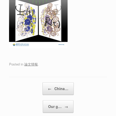
Posted in
論文情報
.
Post navigation
←
China…
Our g…
→