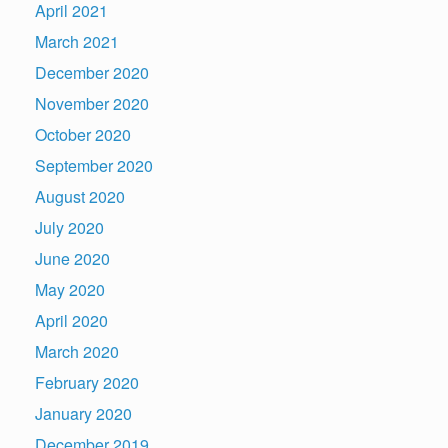
April 2021
March 2021
December 2020
November 2020
October 2020
September 2020
August 2020
July 2020
June 2020
May 2020
April 2020
March 2020
February 2020
January 2020
December 2019