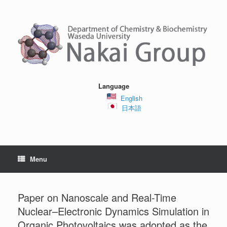
Skip
to
content
Language
English
日本語
Menu
Paper on Nanoscale and Real-Time
Nuclear–Electronic Dynamics Simulation in
Organic Photovoltaics was adopted as the