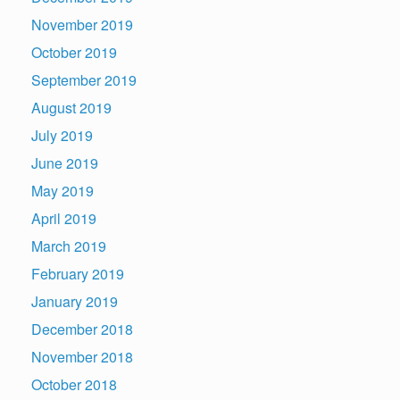
November 2019
October 2019
September 2019
August 2019
July 2019
June 2019
May 2019
April 2019
March 2019
February 2019
January 2019
December 2018
November 2018
October 2018