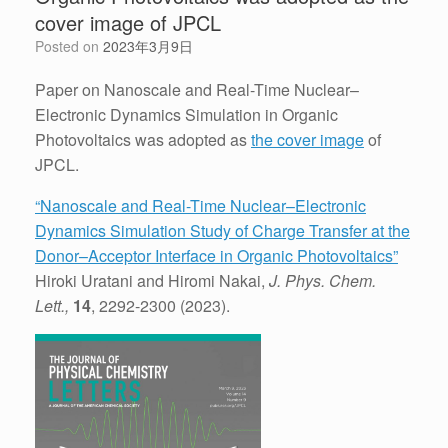
cover image of JPCL
Posted on
2023年3月9日
Paper on Nanoscale and Real-Time Nuclear–
Electronic Dynamics Simulation in Organic
Photovoltaics was adopted as
the cover image
of
JPCL.
“Nanoscale and Real-Time Nuclear–Electronic
Dynamics Simulation Study of Charge Transfer at the
Donor–Acceptor Interface in Organic Photovoltaics”
Hiroki Uratani and Hiromi Nakai,
J. Phys. Chem.
Lett.,
14
, 2292-2300 (2023).