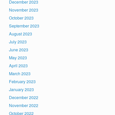
December 2023
November 2023
October 2023
September 2023
August 2023
July 2023
June 2023
May 2023
April 2023
March 2023
February 2023
January 2023
December 2022
November 2022
October 2022