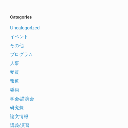
Categories
Uncategorized
イベント
その他
プログラム
人事
受賞
報道
委員
学会/講演会
研究費
論文情報
講義/演習