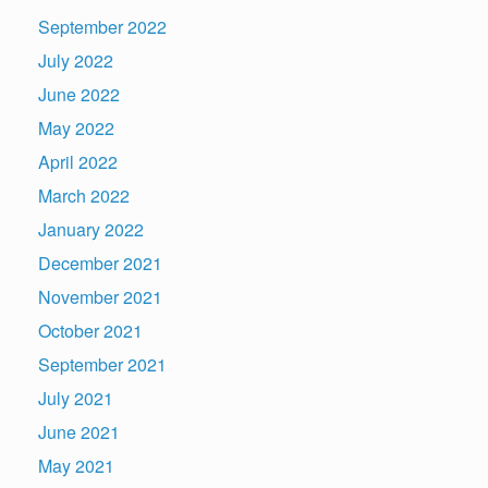
September 2022
July 2022
June 2022
May 2022
April 2022
March 2022
January 2022
December 2021
November 2021
October 2021
September 2021
July 2021
June 2021
May 2021