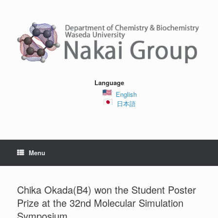
Skip
to
content
Language
English
日本語
Menu
Chika Okada(B4) won the Student Poster
Prize at the 32nd Molecular Simulation
Symposium