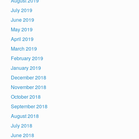
August 2019
July 2019
June 2019
May 2019
April 2019
March 2019
February 2019
January 2019
December 2018
November 2018
October 2018
September 2018
August 2018
July 2018
June 2018