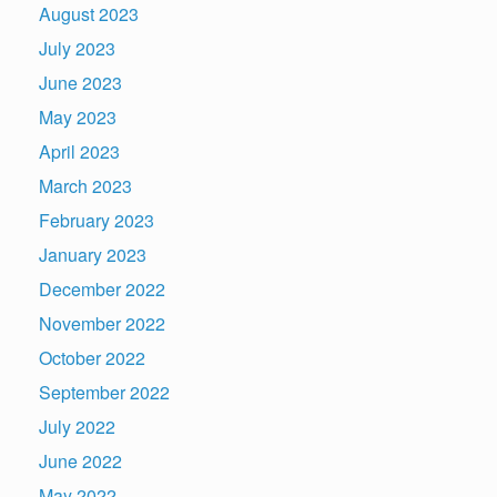
August 2023
July 2023
June 2023
May 2023
April 2023
March 2023
February 2023
January 2023
December 2022
November 2022
October 2022
September 2022
July 2022
June 2022
May 2022