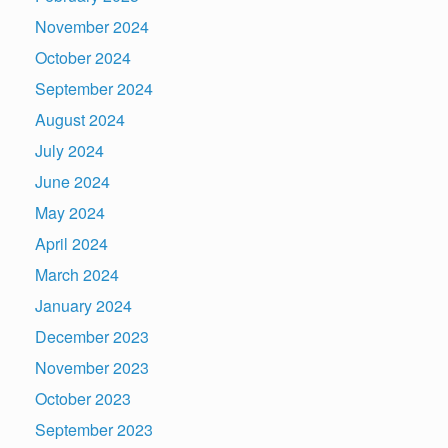
November 2024
October 2024
September 2024
August 2024
July 2024
June 2024
May 2024
April 2024
March 2024
January 2024
December 2023
November 2023
October 2023
September 2023