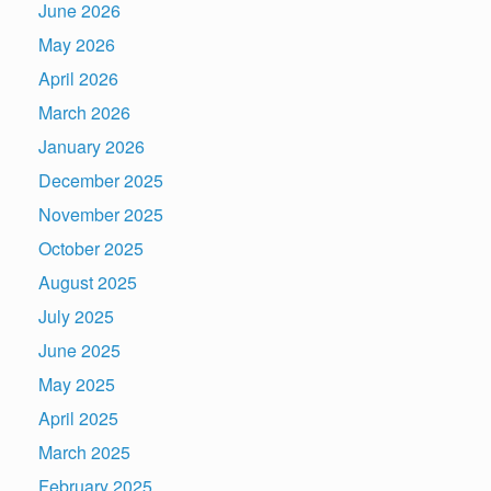
June 2026
May 2026
April 2026
March 2026
January 2026
December 2025
November 2025
October 2025
August 2025
July 2025
June 2025
May 2025
April 2025
March 2025
February 2025