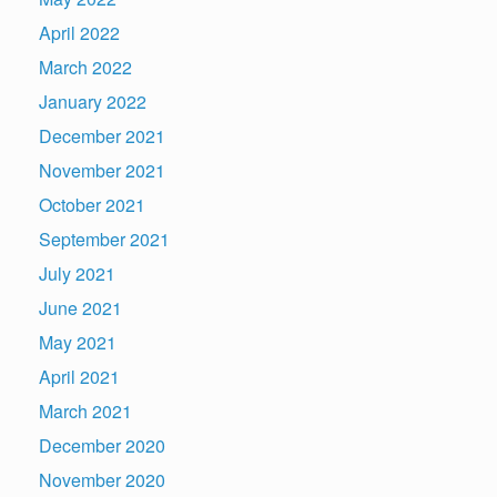
April 2022
March 2022
January 2022
December 2021
November 2021
October 2021
September 2021
July 2021
June 2021
May 2021
April 2021
March 2021
December 2020
November 2020