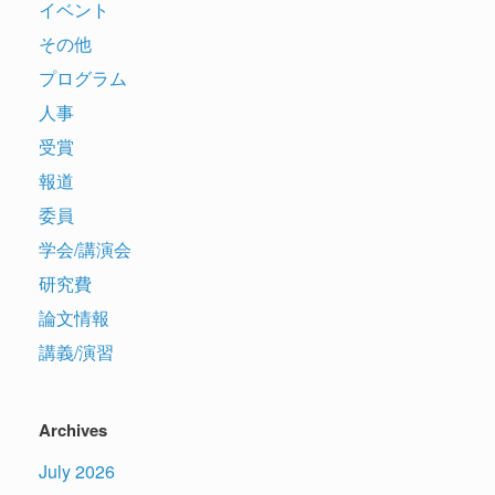
イベント
その他
プログラム
人事
受賞
報道
委員
学会/講演会
研究費
論文情報
講義/演習
Archives
July 2026