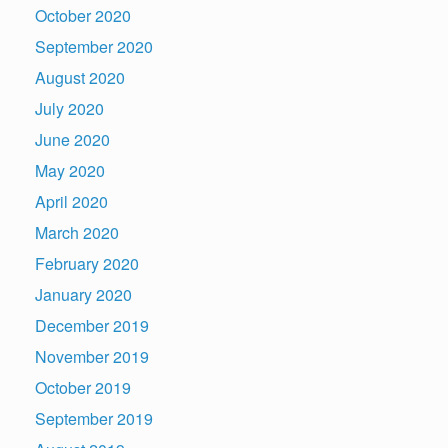
October 2020
September 2020
August 2020
July 2020
June 2020
May 2020
April 2020
March 2020
February 2020
January 2020
December 2019
November 2019
October 2019
September 2019