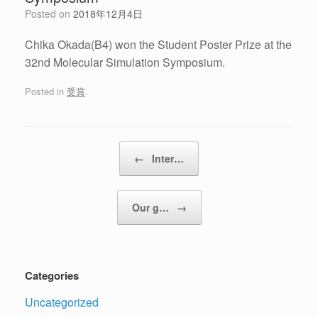
Posted on
2018年12月4日
Chika Okada(B4) won the Student Poster Prize at the
32nd Molecular Simulation Symposium.
Posted in
受賞
.
Post navigation
←
Inter…
Our g…
→
Categories
Uncategorized