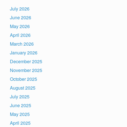
July 2026
June 2026
May 2026
April 2026
March 2026
January 2026
December 2025
November 2025
October 2025
August 2025
July 2025
June 2025
May 2025
April 2025