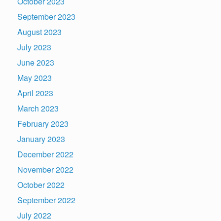
October 2023
September 2023
August 2023
July 2023
June 2023
May 2023
April 2023
March 2023
February 2023
January 2023
December 2022
November 2022
October 2022
September 2022
July 2022