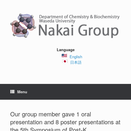
Skip
to
content
Language
English
日本語
Menu
Our group member gave 1 oral
presentation and 8 poster presentations at
the 5th Symposium of Post-K