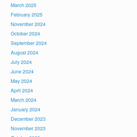
March 2025
February 2025
November 2024
October 2024
September 2024
August 2024
July 2024
June 2024
May 2024
April 2024
March 2024
January 2024
December 2023
November 2023