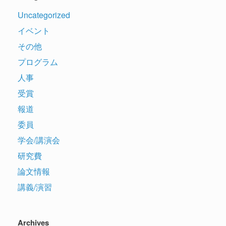
Uncategorized
イベント
その他
プログラム
人事
受賞
報道
委員
学会/講演会
研究費
論文情報
講義/演習
Archives