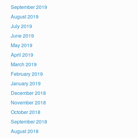
September 2019
August 2019
July 2019
June 2019
May 2019
April 2019
March 2019
February 2019
January 2019
December 2018
November 2018
October 2018
September 2018
August 2018