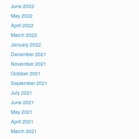
June 2022
May 2022
April 2022
March 2022
January 2022
December 2021
November 2021
October 2021
September 2021
July 2021
June 2021
May 2021
April 2021
March 2021