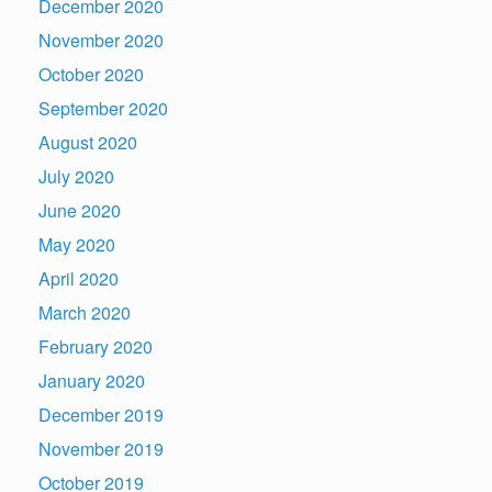
December 2020
November 2020
October 2020
September 2020
August 2020
July 2020
June 2020
May 2020
April 2020
March 2020
February 2020
January 2020
December 2019
November 2019
October 2019