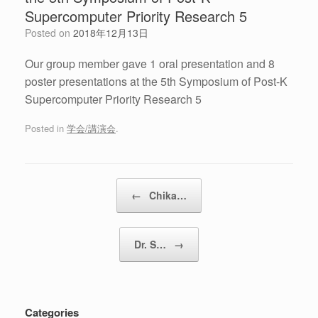
Supercomputer Priority Research 5
Posted on
2018年12月13日
Our group member gave 1 oral presentation and 8
poster presentations at the 5th Symposium of Post-K
Supercomputer Priority Research 5
Posted in
学会/講演会
.
Post navigation
←
Chika…
Dr. S…
→
Categories