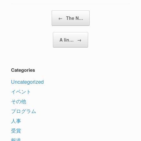
Post navigation
←
The N…
A lin…
→
Categories
Uncategorized
イベント
その他
プログラム
人事
受賞
報道