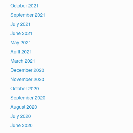
October 2021
September 2021
July 2021
June 2021
May 2021
April 2021
March 2021
December 2020
November 2020
October 2020
September 2020
August 2020
July 2020
June 2020