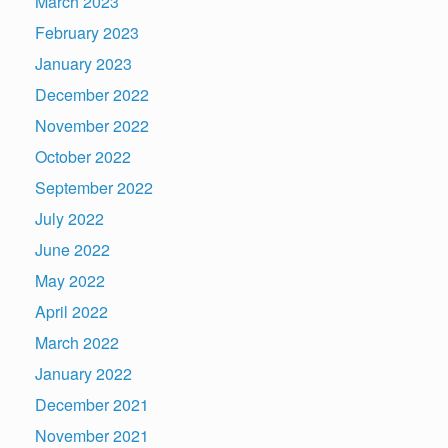
March 2023
February 2023
January 2023
December 2022
November 2022
October 2022
September 2022
July 2022
June 2022
May 2022
April 2022
March 2022
January 2022
December 2021
November 2021