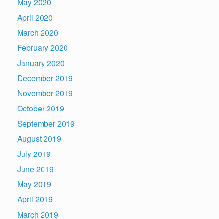
May 2020
April 2020
March 2020
February 2020
January 2020
December 2019
November 2019
October 2019
September 2019
August 2019
July 2019
June 2019
May 2019
April 2019
March 2019