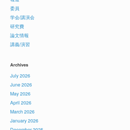
委員
学会/講演会
研究費
論文情報
講義/演習
Archives
July 2026
June 2026
May 2026
April 2026
March 2026
January 2026
December 2025