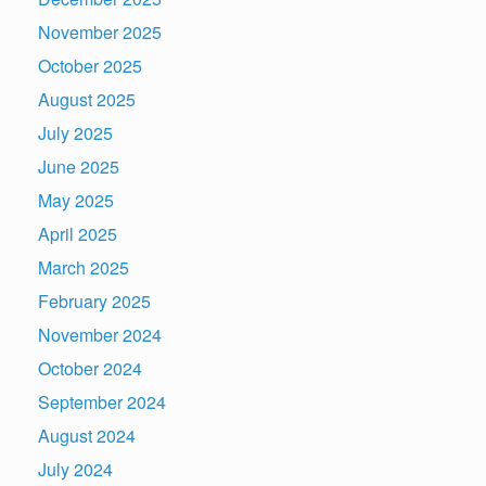
November 2025
October 2025
August 2025
July 2025
June 2025
May 2025
April 2025
March 2025
February 2025
November 2024
October 2024
September 2024
August 2024
July 2024