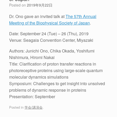
Posted on
2019年9月22日
Dr. Ono gave an invited talk at
The 57th Annual
Meeting of the Biophysical Society of Japan
.
Date: September 24 (Tue) – 26 (Thu), 2019
Venue: Seagaia Convention Center, Miyazaki
Authors: Junichi Ono, Chika Okada, Yoshifumi
Nishimura, Hiromi Nakai
Title: Clarification of proton transfer reactions in
photoreceptive proteins using large-scale quantum
molecular dynamics simulations
Symposium: Challenges to get insight into unsolved
problems of dynamic response in proteins
Presentation: September
Posted in
学会/講演会
.