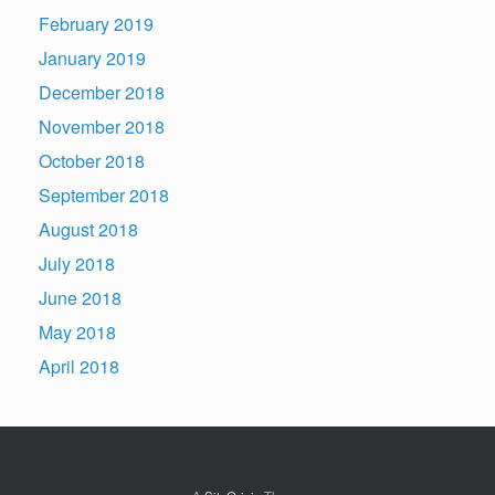
February 2019
January 2019
December 2018
November 2018
October 2018
September 2018
August 2018
July 2018
June 2018
May 2018
April 2018