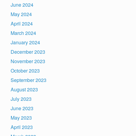
June 2024
May 2024
April 2024
March 2024
January 2024
December 2023
November 2023
October 2023
September 2023
August 2023
July 2023
June 2023
May 2023
April 2023