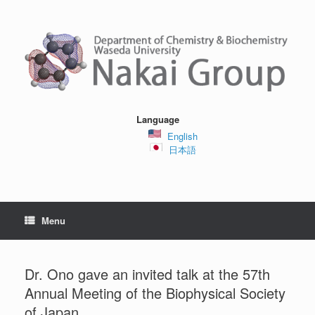
Skip
to
content
Language
English
日本語
Menu
Dr. Ono gave an invited talk at the 57th
Annual Meeting of the Biophysical Society
of Japan