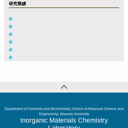
研究業績
Department of Chemistry and Biochemistry, School of Advanced Science and
Engineering, Waseda University
Inorganic Materials Chemistry