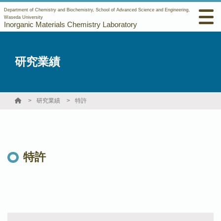
Department of Chemistry and Biochemistry, School of Advanced Science and Engineering,
Waseda University
Inorganic Materials Chemistry Laboratory
研究業績
研究業績
特許
特許