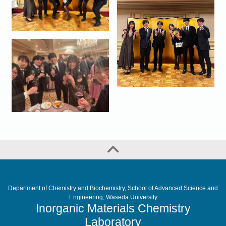
Department of Chemistry and Biochemistry, School of Advanced Science and
Engineering, Waseda University
Inorganic Materials Chemistry
Laboratory