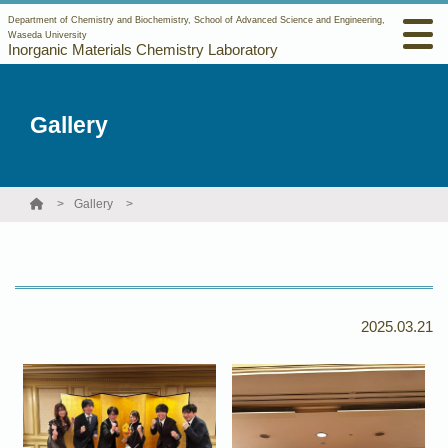
Department of Chemistry and Biochemistry, School of Advanced Science and Engineering,
Waseda University
Inorganic Materials Chemistry Laboratory
Gallery
Gallery
2025.03.21