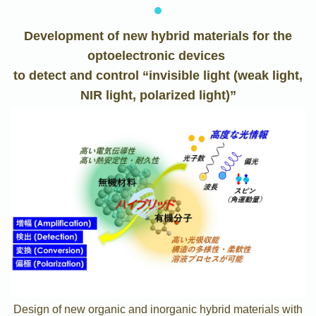
Development of new hybrid materials for the
optoelectronic devices
to detect and control “invisible light (weak light,
NIR light, polarized light)”
Design of new organic and inorganic hybrid materials with