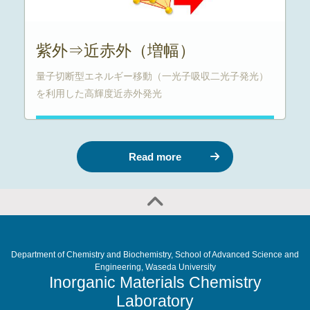
紫外⇒近赤外（増幅）
量子切断型エネルギー移動（一光子吸収二光子発光）
を利用した高輝度近赤外発光
Read more
Department of Chemistry and Biochemistry, School of Advanced Science and
Engineering, Waseda University
Inorganic Materials Chemistry
Laboratory