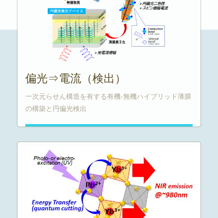
偏光⇒電流（検出）
一次元らせん構造を有する有機-無機ハイブリッド薄膜
の構築と円偏光検出