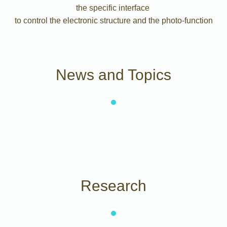
the specific interface
to control the electronic structure and the photo-function
News and Topics
Research