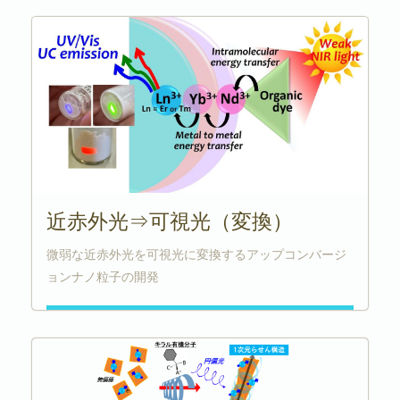
近赤外光⇒可視光（変換）
微弱な近赤外光を可視光に変換するアップコンバージ
ョンナノ粒子の開発