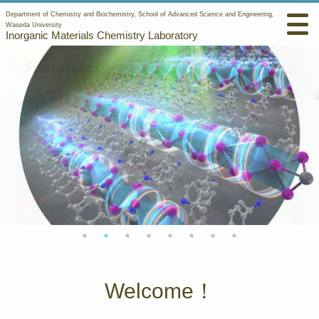
Department of Chemistry and Biochemistry, School of Advanced Science and Engineering,
Waseda University
Inorganic Materials Chemistry Laboratory
Welcome！